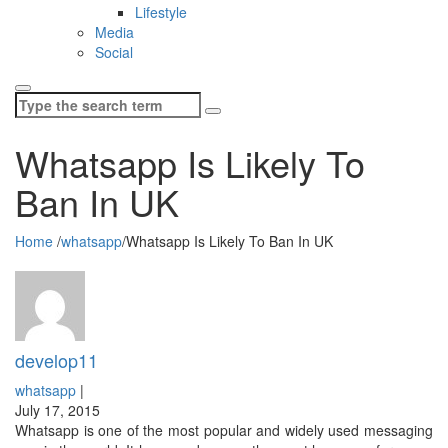
Lifestyle
Media
Social
Search
for:
Whatsapp Is Likely To
Ban In UK
Home
/
whatsapp
/
Whatsapp Is Likely To Ban In UK
develop11
whatsapp
|
July 17, 2015
Whatsapp is one of the most popular and widely used messaging