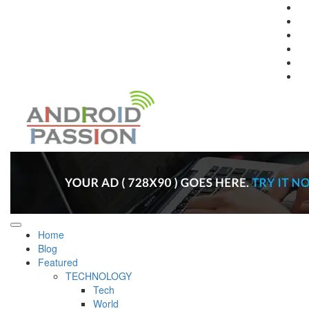
Fa
In
Tw
Pi
Li
Yo
Home
Blog
Featured
TECHNOLOGY
Tech
World