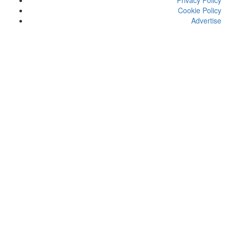
Privacy Policy
Cookie Policy
Advertise