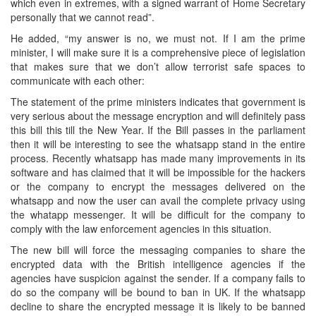
which even in extremes, with a signed warrant of Home Secretary
personally that we cannot read”.
He added, “my answer is no, we must not. If I am the prime
minister, I will make sure it is a comprehensive piece of legislation
that makes sure that we don’t allow terrorist safe spaces to
communicate with each other:
The statement of the prime ministers indicates that government is
very serious about the message encryption and will definitely pass
this bill this till the New Year. If the Bill passes in the parliament
then it will be interesting to see the whatsapp stand in the entire
process. Recently whatsapp has made many improvements in its
software and has claimed that it will be impossible for the hackers
or the company to encrypt the messages delivered on the
whatsapp and now the user can avail the complete privacy using
the whatapp messenger. It will be difficult for the company to
comply with the law enforcement agencies in this situation.
The new bill will force the messaging companies to share the
encrypted data with the British intelligence agencies if the
agencies have suspicion against the sender. If a company fails to
do so the company will be bound to ban in UK. If the whatsapp
decline to share the encrypted message it is likely to be banned