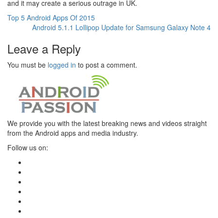
and it may create a serious outrage in UK.
Top 5 Android Apps Of 2015
Android 5.1.1 Lollipop Update for Samsung Galaxy Note 4
Leave a Reply
You must be
logged in
to post a comment.
We provide you with the latest breaking news and videos straight
from the Android apps and media industry.
Follow us on: