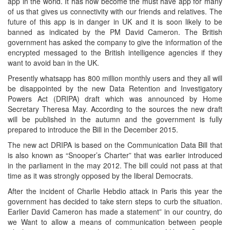
app in the world. It has now become the must have app for many
of us that gives us connectivity with our friends and relatives. The
future of this app is in danger in UK and it is soon likely to be
banned as indicated by the PM David Cameron. The British
government has asked the company to give the information of the
encrypted messaged to the British intelligence agencies if they
want to avoid ban in the UK.
Presently whatsapp has 800 million monthly users and they all will
be disappointed by the new Data Retention and Investigatory
Powers Act (DRIPA) draft which was announced by Home
Secretary Theresa May. According to the sources the new draft
will be published in the autumn and the government is fully
prepared to introduce the Bill in the December 2015.
The new act DRIPA is based on the Communication Data Bill that
is also known as “Snooper’s Charter” that was earlier introduced
in the parliament in the may 2012. The bill could not pass at that
time as it was strongly opposed by the liberal Democrats.
After the incident of Charlie Hebdio attack in Paris this year the
government has decided to take stern steps to curb the situation.
Earlier David Cameron has made a statement” in our country, do
we Want to allow a means of communication between people