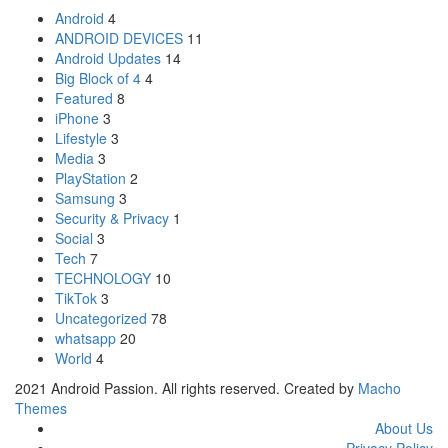
Android
4
ANDROID DEVICES
11
Android Updates
14
Big Block of 4
4
Featured
8
iPhone
3
Lifestyle
3
Media
3
PlayStation
2
Samsung
3
Security & Privacy
1
Social
3
Tech
7
TECHNOLOGY
10
TikTok
3
Uncategorized
78
whatsapp
20
World
4
2021 Android Passion. All rights reserved. Created by
Macho
Themes
About Us