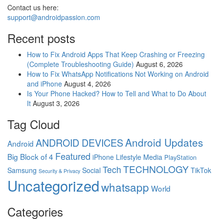
Contact us here:
support@androidpassion.com
Recent posts
How to Fix Android Apps That Keep Crashing or Freezing
(Complete Troubleshooting Guide)
August 6, 2026
How to Fix WhatsApp Notifications Not Working on Android
and iPhone
August 4, 2026
Is Your Phone Hacked? How to Tell and What to Do About
It
August 3, 2026
Tag Cloud
Android Updates
ANDROID DEVICES
Android
Featured
Big Block of 4
iPhone
Lifestyle
Media
PlayStation
TECHNOLOGY
Tech
Samsung
Social
TikTok
Security & Privacy
Uncategorized
whatsapp
World
Categories