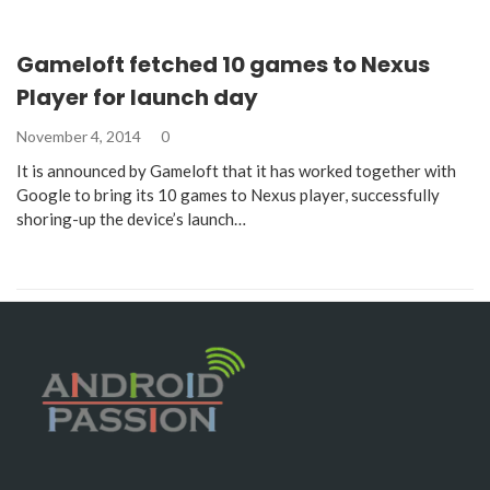
Gameloft fetched 10 games to Nexus
Player for launch day
November 4, 2014
0
It is announced by Gameloft that it has worked together with
Google to bring its 10 games to Nexus player, successfully
shoring-up the device’s launch…