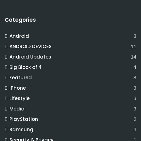
Categories
Android
3
ANDROID DEVICES
11
Android Updates
14
Big Block of 4
4
Featured
8
iPhone
3
Lifestyle
3
Media
3
PlayStation
2
Samsung
3
Security & Privacy
1