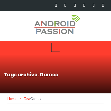
Tags archive: Games
Home
/
Tag:
Games