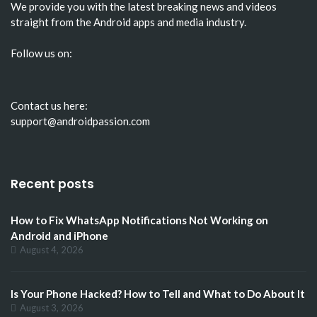
We provide you with the latest breaking news and videos
straight from the Android apps and media industry.
Follow us on:
Contact us here:
support@androidpassion.com
Recent posts
How to Fix WhatsApp Notifications Not Working on
Android and iPhone
August 4, 2026
Is Your Phone Hacked? How to Tell and What to Do About It
August 3, 2026