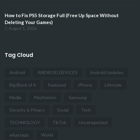
How to Fix PS5 Storage Full (Free Up Space Without
Deleting Your Games)
August 1, 2026
Tag Cloud
Android
ANDROID DEVICES
Android Updates
Big Block of 4
Featured
iPhone
Lifestyle
Media
PlayStation
Samsung
Security & Privacy
Social
Tech
TECHNOLOGY
TikTok
Uncategorized
whatsapp
World