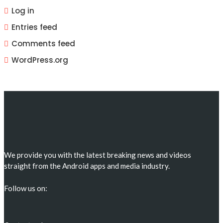
Log in
Entries feed
Comments feed
WordPress.org
We provide you with the latest breaking news and videos
straight from the Android apps and media industry.
Follow us on: