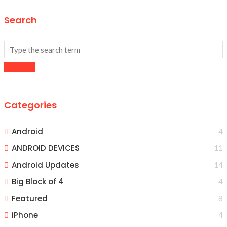
Search
Categories
Android
4
ANDROID DEVICES
11
Android Updates
14
Big Block of 4
4
Featured
8
iPhone
4