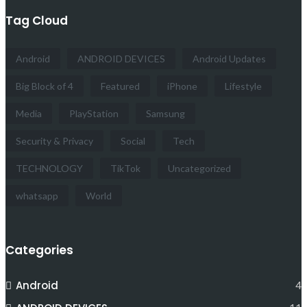
Tag Cloud
Android
ANDROID DEVICES
Android Updates
Big Block of 4
Featured
iPhone
Lifestyle
Media
PlayStation
Samsung
Security & Privacy
Social
Tech
TECHNOLOGY
TikTok
Uncategorized
whatsapp
World
Categories
Android
4