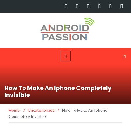
How To Make An Iphone Completely
Invisible
Home
/
Uncategorized
/
How To Make An Iphone
Completely Invisible