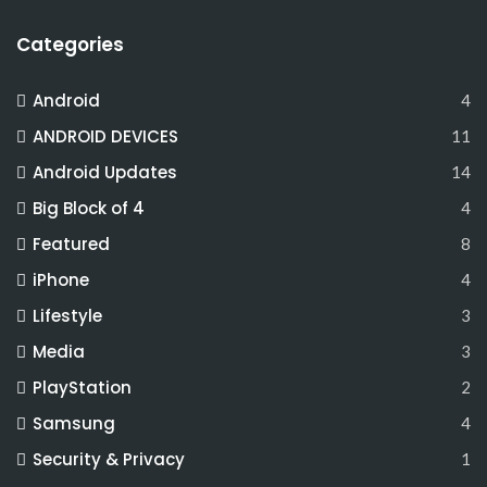
Categories
Android
4
ANDROID DEVICES
11
Android Updates
14
Big Block of 4
4
Featured
8
iPhone
4
Lifestyle
3
Media
3
PlayStation
2
Samsung
4
Security & Privacy
1