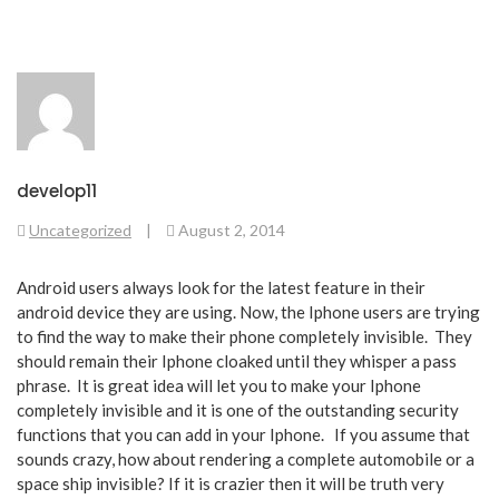
develop11
Uncategorized
|
August 2, 2014
Android users always look for the latest feature in their
android device they are using. Now, the Iphone users are trying
to find the way to make their phone completely invisible. They
should remain their Iphone cloaked until they whisper a pass
phrase. It is great idea will let you to make your Iphone
completely invisible and it is one of the outstanding security
functions that you can add in your Iphone. If you assume that
sounds crazy, how about rendering a complete automobile or a
space ship invisible? If it is crazier then it will be truth very