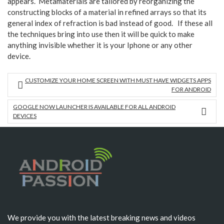
appears. Metamaterials are tailored by reorganizing the
constructing blocks of a material in refined arrays so that its
general index of refraction is bad instead of good. If these all
the techniques bring into use then it will be quick to make
anything invisible whether it is your Iphone or any other
device.
CUSTOMIZE YOUR HOME SCREEN WITH MUST HAVE WIDGETS APPS
FOR ANDROID
GOOGLE NOW LAUNCHER IS AVAILABLE FOR ALL ANDROID
DEVICES
We provide you with the latest breaking news and videos