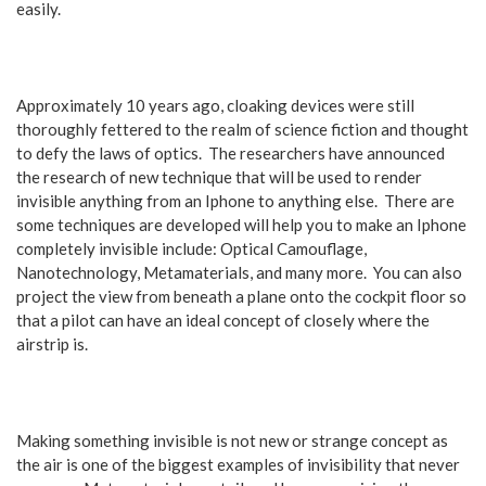
easily.
Approximately 10 years ago, cloaking devices were still
thoroughly fettered to the realm of science fiction and thought
to defy the laws of optics. The researchers have announced
the research of new technique that will be used to render
invisible anything from an Iphone to anything else. There are
some techniques are developed will help you to make an Iphone
completely invisible include: Optical Camouflage,
Nanotechnology, Metamaterials, and many more. You can also
project the view from beneath a plane onto the cockpit floor so
that a pilot can have an ideal concept of closely where the
airstrip is.
Making something invisible is not new or strange concept as
the air is one of the biggest examples of invisibility that never