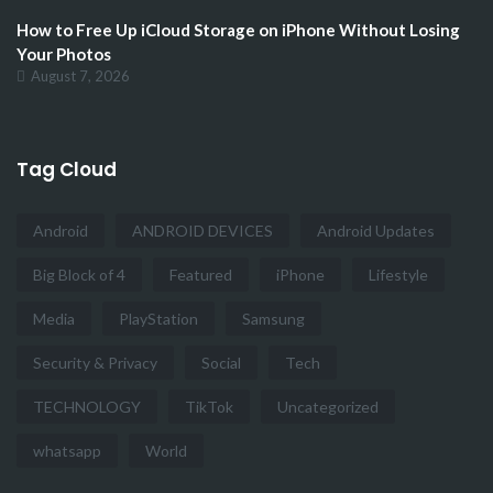
How to Free Up iCloud Storage on iPhone Without Losing
Your Photos
August 7, 2026
Tag Cloud
Android
ANDROID DEVICES
Android Updates
Big Block of 4
Featured
iPhone
Lifestyle
Media
PlayStation
Samsung
Security & Privacy
Social
Tech
TECHNOLOGY
TikTok
Uncategorized
whatsapp
World