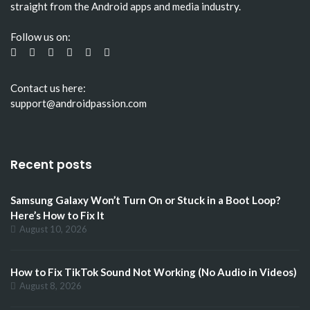
straight from the Android apps and media industry.
Follow us on:
Contact us here:
support@androidpassion.com
Recent posts
Samsung Galaxy Won’t Turn On or Stuck in a Boot Loop?
Here’s How to Fix It
August 10, 2026
How to Fix TikTok Sound Not Working (No Audio in Videos)
August 8, 2026