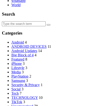
whatsapp
World
Search
Search
for:
Categories
Android
4
ANDROID DEVICES
11
Android Updates
14
Big Block of 4
4
Featured
8
iPhone
3
Lifestyle
3
Media
3
PlayStation
2
Samsung
3
Security & Privacy
1
Social
3
Tech
7
TECHNOLOGY
10
TikTok
3