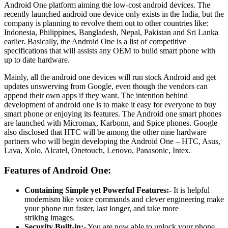
Android One platform aiming the low-cost android devices. The
recently launched android one device only exists in the India, but the
company is planning to revolve them out to other countries like:
Indonesia, Philippines, Bangladesh, Nepal, Pakistan and Sri Lanka
earlier. Basically, the Android One is a list of competitive
specifications that will assists any OEM to build smart phone with
up to date hardware.
Mainly, all the android one devices will run stock Android and get
updates unswerving from Google, even though the vendors can
append their own apps if they want. The intention behind
development of android one is to make it easy for everyone to buy
smart phone or enjoying its features. The Android one smart phones
are launched with Micromax, Karbonn, and Spice phones. Google
also disclosed that HTC will be among the other nine hardware
partners who will begin developing the Android One – HTC, Asus,
Lava, Xolo, Alcatel, Onetouch, Lenovo, Panasonic, Intex.
Features of Android One:
Containing Simple yet Powerful Features:-
It is helpful
modernism like voice commands and clever engineering make
your phone run faster, last longer, and take more
striking images.
Security Built-in:-
You are now able to unlock your phone