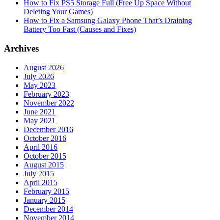
How to Fix PS5 Storage Full (Free Up Space Without
Deleting Your Games)
How to Fix a Samsung Galaxy Phone That’s Draining
Battery Too Fast (Causes and Fixes)
Archives
August 2026
July 2026
May 2023
February 2023
November 2022
June 2021
May 2021
December 2016
October 2016
April 2016
October 2015
August 2015
July 2015
April 2015
February 2015
January 2015
December 2014
November 2014