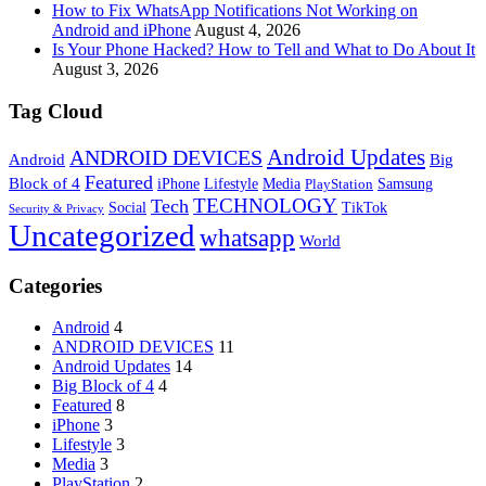
How to Fix WhatsApp Notifications Not Working on
Android and iPhone
August 4, 2026
Is Your Phone Hacked? How to Tell and What to Do About It
August 3, 2026
Tag Cloud
Android Updates
ANDROID DEVICES
Android
Big
Featured
Block of 4
iPhone
Lifestyle
Media
Samsung
PlayStation
TECHNOLOGY
Tech
Social
TikTok
Security & Privacy
Uncategorized
whatsapp
World
Categories
Android
4
ANDROID DEVICES
11
Android Updates
14
Big Block of 4
4
Featured
8
iPhone
3
Lifestyle
3
Media
3
PlayStation
2