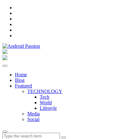
Facebook
Instagram
Twitter
Pinterest
Linkedin
YouTube
Home
Blog
Featured
TECHNOLOGY
Tech
World
Lifestyle
Media
Social
Search