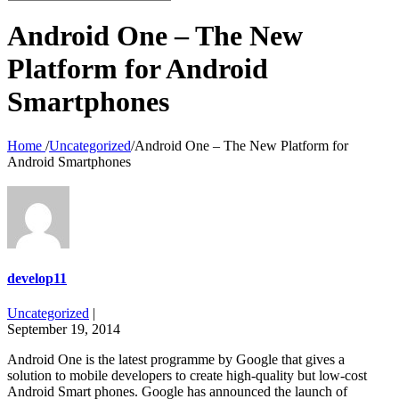
for:
Android One – The New
Platform for Android
Smartphones
Home
/
Uncategorized
/
Android One – The New Platform for
Android Smartphones
develop11
Uncategorized
|
September 19, 2014
Android One is the latest programme by Google that gives a
solution to mobile developers to create high-quality but low-cost
Android Smart phones. Google has announced the launch of