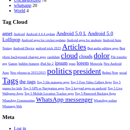
Uncategorized
78
whatsapp
20
World
4
Tag Cloud
amet
Android 5.0 L
Android 5.0
Android
Android 4.4.4 update
Lollipop
Android apps for cricket updates
Android apps for students
Android Auto
Articles
Testing
Android Device
android trick 2023
Best audio editing apps
Best
cloud
dolor
clouds
photo background changer apps
candidate
File transfer
ipsum
lorem
app
Games
hidden features
iPad Air 2
ipsus
Motorola
New Android
politics
president
Auto
New phones in 2015/2015
Redmi Note
social
Tags
the tags
Top 5 file manager apps
Top 5 Free Video Calling Apps
Top 5
games for kids
Top 5 GPS or Navigation apps
Top 5 keypad apps on android
Top 5 Live
Wallpaper Apps
Top 5 Mobile Location Tracker apps
Top 5 Password Hacking Apps
WhatsApp messenger
WhatsApp Communities
WhatsApp online
Whatsapp Web
Meta
Log in