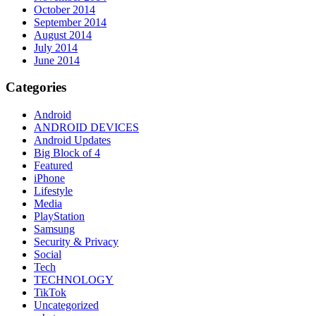
October 2014
September 2014
August 2014
July 2014
June 2014
Categories
Android
ANDROID DEVICES
Android Updates
Big Block of 4
Featured
iPhone
Lifestyle
Media
PlayStation
Samsung
Security & Privacy
Social
Tech
TECHNOLOGY
TikTok
Uncategorized