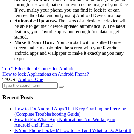
through password, pattern, or even using image of your face.
If you mislay your phone, you can find it, lock it, or can
remove the data tenuously using Android Device manager.
Automatic Updates:-
The users of android one device will
be able to get their device updated automatically. The latest
features, your favorite apps, and enough free data to get
started.
Make It Your Own:-
You can start with unsullied home
screen and can customize the screen with your favorite
android apps and wallpaper to make it exactly as you may
expect.
Top 5 Educational Games for Android
How to lock Applications on Android Phone?
TAGS:
Android One
Search
for:
Recent Posts
How to Fix Android Apps That Keep Crashing or Freezing
(Complete Troubleshooting Guide)
How to Fix WhatsApp Notifications Not Working on
Android and iPhone
Is Your Phone Hacked? How to Tell and What to Do About It