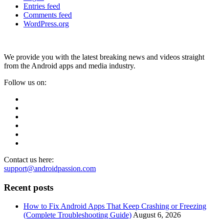
Entries feed
Comments feed
WordPress.org
We provide you with the latest breaking news and videos straight
from the Android apps and media industry.
Follow us on:
Contact us here:
support@androidpassion.com
Recent posts
How to Fix Android Apps That Keep Crashing or Freezing
(Complete Troubleshooting Guide)
August 6, 2026