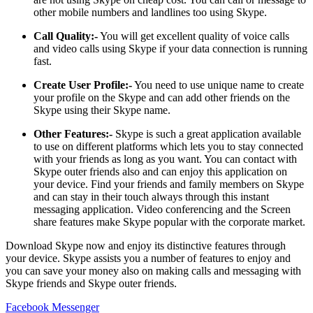
other mobile numbers and landlines too using Skype.
Call Quality:-
You will get excellent quality of voice calls
and video calls using Skype if your data connection is running
fast.
Create User Profile:-
You need to use unique name to create
your profile on the Skype and can add other friends on the
Skype using their Skype name.
Other Features:-
Skype is such a great application available
to use on different platforms which lets you to stay connected
with your friends as long as you want. You can contact with
Skype outer friends also and can enjoy this application on
your device. Find your friends and family members on Skype
and can stay in their touch always through this instant
messaging application. Video conferencing and the Screen
share features make Skype popular with the corporate market.
Download Skype now and enjoy its distinctive features through
your device. Skype assists you a number of features to enjoy and
you can save your money also on making calls and messaging with
Skype friends and Skype outer friends.
Facebook Messenger