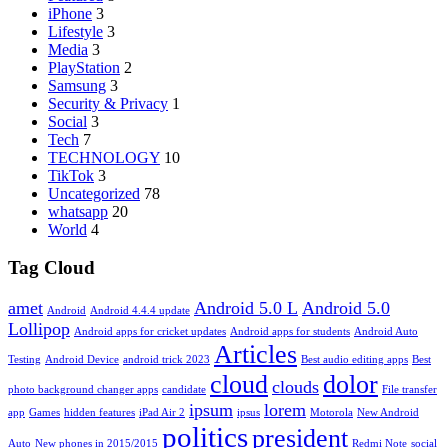
iPhone
3
Lifestyle
3
Media
3
PlayStation
2
Samsung
3
Security & Privacy
1
Social
3
Tech
7
TECHNOLOGY
10
TikTok
3
Uncategorized
78
whatsapp
20
World
4
Tag Cloud
amet
Android 5.0 L
Android 5.0
Android
Android 4.4.4 update
Lollipop
Android apps for cricket updates
Android apps for students
Android Auto
Articles
Testing
Android Device
android trick 2023
Best audio editing apps
Best
cloud
dolor
clouds
photo background changer apps
candidate
File transfer
ipsum
lorem
app
Games
hidden features
iPad Air 2
ipsus
Motorola
New Android
politics
president
Auto
New phones in 2015/2015
Redmi Note
social