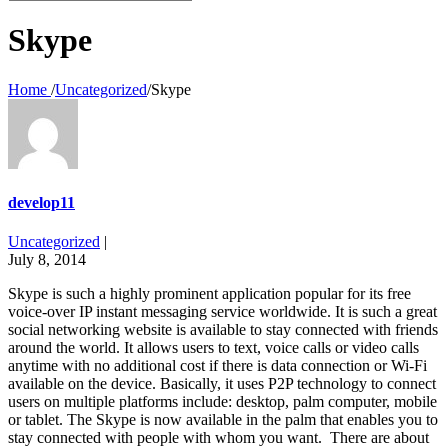
for:
Skype
Home
/
Uncategorized
/
Skype
develop11
Uncategorized
|
July 8, 2014
Skype is such a highly prominent application popular for its free
voice-over IP instant messaging service worldwide. It is such a great
social networking website is available to stay connected with friends
around the world. It allows users to text, voice calls or video calls
anytime with no additional cost if there is data connection or Wi-Fi
available on the device. Basically, it uses P2P technology to connect
users on multiple platforms include: desktop, palm computer, mobile
or tablet. The Skype is now available in the palm that enables you to
stay connected with people with whom you want. There are about