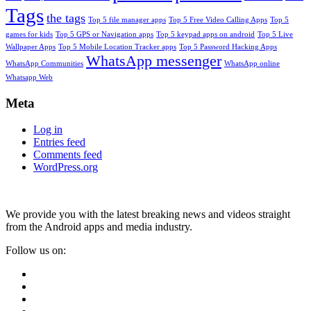
Tags
the tags
Top 5 file manager apps
Top 5 Free Video Calling Apps
Top 5
games for kids
Top 5 GPS or Navigation apps
Top 5 keypad apps on android
Top 5 Live
Wallpaper Apps
Top 5 Mobile Location Tracker apps
Top 5 Password Hacking Apps
WhatsApp messenger
WhatsApp Communities
WhatsApp online
Whatsapp Web
Meta
Log in
Entries feed
Comments feed
WordPress.org
We provide you with the latest breaking news and videos straight
from the Android apps and media industry.
Follow us on: