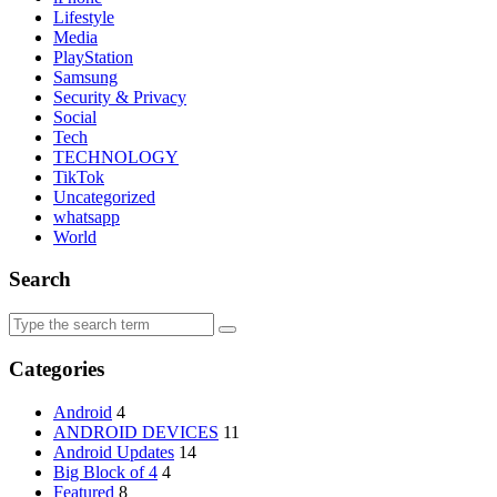
Lifestyle
Media
PlayStation
Samsung
Security & Privacy
Social
Tech
TECHNOLOGY
TikTok
Uncategorized
whatsapp
World
Search
Search
for:
Categories
Android
4
ANDROID DEVICES
11
Android Updates
14
Big Block of 4
4
Featured
8