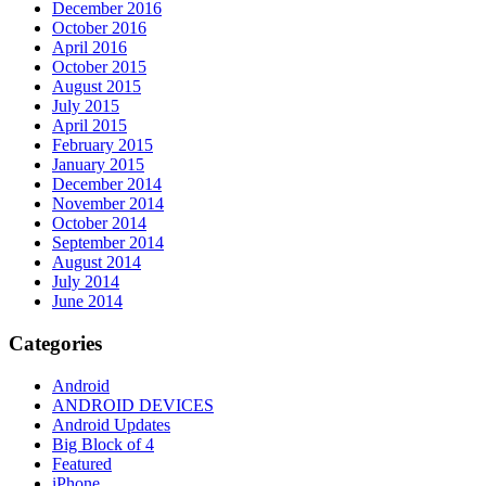
December 2016
October 2016
April 2016
October 2015
August 2015
July 2015
April 2015
February 2015
January 2015
December 2014
November 2014
October 2014
September 2014
August 2014
July 2014
June 2014
Categories
Android
ANDROID DEVICES
Android Updates
Big Block of 4
Featured
iPhone