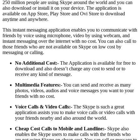
250 million people are using Skype around the world and you can
also download or install it on your device. The application is
available on App Store, Play Store and Ovi Store to download
anytime and anywhere.
This instant messaging application enables you to communicate with
friends by voice using microphone, video by using webcam, and
instant messaging over the internet with no cost. You can also call to
those friends who are not available on Skype on low cost by
messaging or calling.
No Additional Cost:-
The Application is available for free to
download and also doesn’t charge any cost to send or to
receive any kind of message.
Multimedia Features:-
You can send and receive as many
photos, videos, audios and voice messages you want to your
friends with no cost.
Voice Calls & Video Calls:-
The Skype is such a great
application assists you to make voice calls or video calls with
your friends nearby and also around the world.
Cheap Cost Calls to Mobile and Landline:-
Skype also
enables the Skype users to make calls with the friends who
are not using Skype on cheap cost. You can call or message to