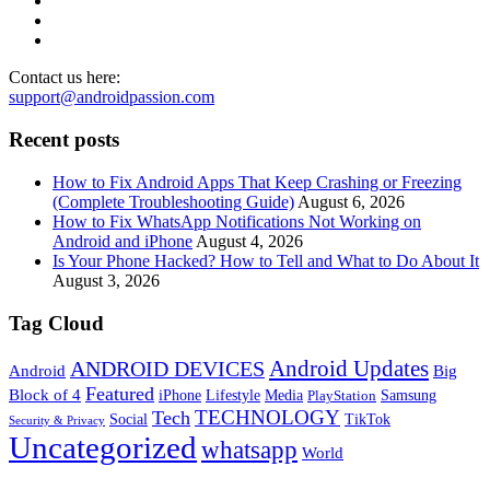
Contact us here:
support@androidpassion.com
Recent posts
How to Fix Android Apps That Keep Crashing or Freezing
(Complete Troubleshooting Guide)
August 6, 2026
How to Fix WhatsApp Notifications Not Working on
Android and iPhone
August 4, 2026
Is Your Phone Hacked? How to Tell and What to Do About It
August 3, 2026
Tag Cloud
Android Updates
ANDROID DEVICES
Android
Big
Featured
Block of 4
iPhone
Lifestyle
Media
Samsung
PlayStation
TECHNOLOGY
Tech
Social
TikTok
Security & Privacy
Uncategorized
whatsapp
World