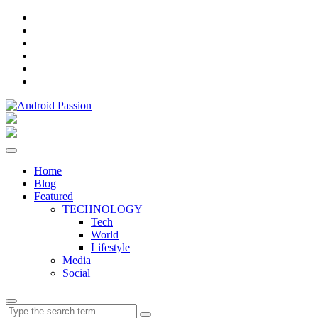
Facebook
Instagram
Twitter
Pinterest
Linkedin
YouTube
Home
Blog
Featured
TECHNOLOGY
Tech
World
Lifestyle
Media
Social
Search