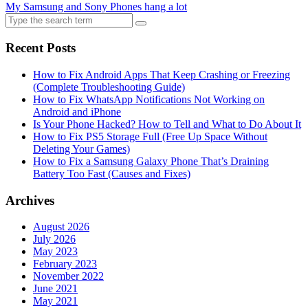
My Samsung and Sony Phones hang a lot
Search
for:
Recent Posts
How to Fix Android Apps That Keep Crashing or Freezing
(Complete Troubleshooting Guide)
How to Fix WhatsApp Notifications Not Working on
Android and iPhone
Is Your Phone Hacked? How to Tell and What to Do About It
How to Fix PS5 Storage Full (Free Up Space Without
Deleting Your Games)
How to Fix a Samsung Galaxy Phone That’s Draining
Battery Too Fast (Causes and Fixes)
Archives
August 2026
July 2026
May 2023
February 2023
November 2022
June 2021
May 2021