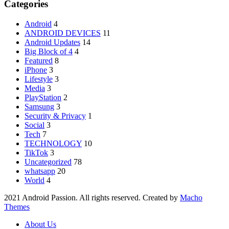
Categories
Android
4
ANDROID DEVICES
11
Android Updates
14
Big Block of 4
4
Featured
8
iPhone
3
Lifestyle
3
Media
3
PlayStation
2
Samsung
3
Security & Privacy
1
Social
3
Tech
7
TECHNOLOGY
10
TikTok
3
Uncategorized
78
whatsapp
20
World
4
2021 Android Passion. All rights reserved. Created by
Macho
Themes
About Us